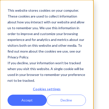
Free Demo
This website stores cookies on your computer.
These cookies are used to collect information
about how you interact with our website and allow
us to remember you. We use this information in
order to improve and customize your browsing
Enterprise App Builder
experience and for analytics and metrics about our
Your business
visitors both on this website and other media. To
find out more about the cookies we use, see our
Privacy Policy.
logic, fully
If you decline, your information won’t be tracked
when you visit this website. A single cookie will be
operational in
used in your browser to remember your preference
not to be tracked.
weeks.
Cookies settings
Accept
Decline
Design data models, automate complex workflows,