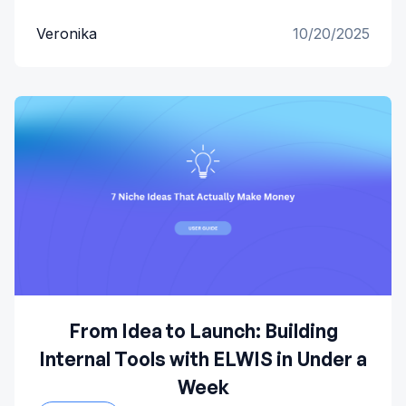
Veronika
10/20/2025
From Idea to Launch: Building
Internal Tools with ELWIS in Under a
Week