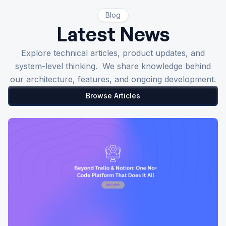
Blog
Latest News
Explore technical articles, product updates, and
system-level thinking. We share knowledge behind
our architecture, features, and ongoing development.
Browse Articles