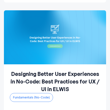
Designing Better User Experiences
in No-Code: Best Practices for UX /
UI in ELWIS
Fundamentals (No-Code)