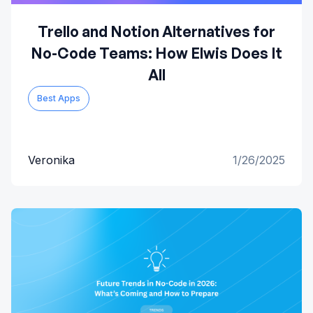
Trello and Notion Alternatives for
No-Code Teams: How Elwis Does It
All
Best Apps
Veronika
1/26/2025