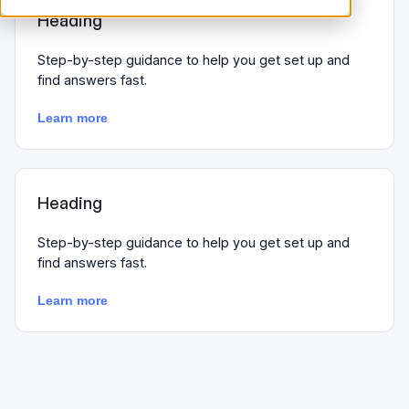
Heading
Step-by-step guidance to help you get set up and
find answers fast.
Learn more
Heading
Step-by-step guidance to help you get set up and
find answers fast.
Learn more