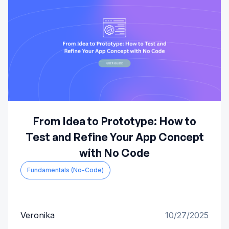
From Idea to Prototype: How to
Test and Refine Your App Concept
with No Code
Fundamentals (No-Code)
Veronika
10/27/2025