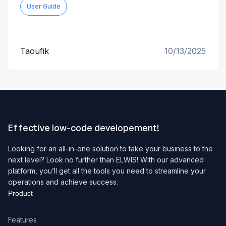
User Guide
Taoufik
10/13/2025
Effective low-code developement!
Looking for an all-in-one solution to take your business to the
next level? Look no further than ELWIS! With our advanced
platform, you’ll get all the tools you need to streamline your
operations and achieve success.
Product
Features