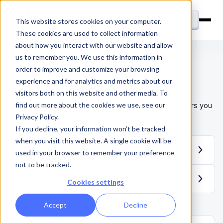
Free Demo
This website stores cookies on your computer.
These cookies are used to collect information
about how you interact with our website and allow
us to remember you. We use this information in
Admin Feature
order to improve and customize your browsing
experience and for analytics and metrics about our
Help Center
visitors both on this website and other media. To
find out more about the cookies we use, see our
Browse the articles in this category to find the answers you
Privacy Policy.
need.
If you decline, your information won’t be tracked
when you visit this website. A single cookie will be
Get Started
used in your browser to remember your preference
not to be tracked.
Subscription & Billing
Cookies settings
Accept
Decline