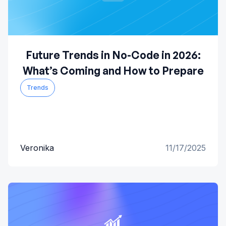
Future Trends in No-Code in 2026:
What’s Coming and How to Prepare
Trends
Veronika
11/17/2025