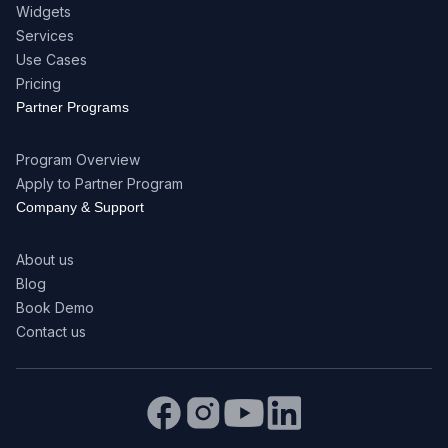
Widgets
Services
Use Cases
Pricing
Partner Programs
Program Overview
Apply to Partner Program
Company & Support
About us
Blog
Book Demo
Contact us