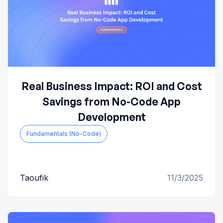
Real Business Impact: ROI and Cost
Savings from No-Code App
Development
Fundamentals (No-Code)
Taoufik
11/3/2025